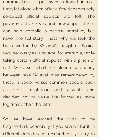
communities - get overshadowed in real
time, let alone when after a few decades only
so-called official sources are left. The
government archives and newspaper stories
can help compile a certain narrative, but
never the full story. That’s why we took the
book written by Wilayat’s daughter Sakina
very seriously as a source, for example, while
taking certain official reports with a pinch of
salt. We also noted the clear discrepancy
between how Wilayat was remembered by
those in power versus common people, such
as former neighbours and servants, and
decided not to value the former as more
legitimate than the latter.
So we have learned the truth to be
fragmented, especially if you search for it in
different decades. As researchers, you try to