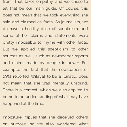
from. That takes empathy, and we chose to
let that be our main guide. Of course, this
does not mean that we took everything she
said and claimed as facts. As journalists, we
do have a healthy dose of scepticism, and
some of her claims and statements were
pretty impossible to rhyme with other facts.
But we applied this scepticism to other
sources as well, such as newspaper reports
and claims made by people in power. For
example, the fact that the newspapers of
1954 reported Wilayat to be a ‘lunatic’, does
not mean that she was mentally unsound.
There is a context, which we also applied to
come to an understanding of what may have
happened at the time.
Imposture implies that she deceived others
on purpose, so we also wondered what