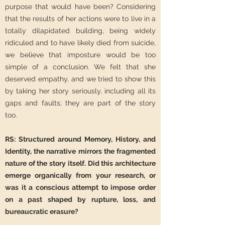
purpose that would have been? Considering
that the results of her actions were to live in a
totally dilapidated building, being widely
ridiculed and to have likely died from suicide,
we believe that imposture would be too
simple of a conclusion. We felt that she
deserved empathy, and we tried to show this
by taking her story seriously, including all its
gaps and faults; they are part of the story
too.
RS: Structured around Memory, History, and
Identity, the narrative mirrors the fragmented
nature of the story itself. Did this architecture
emerge organically from your research, or
was it a conscious attempt to impose order
on a past shaped by rupture, loss, and
bureaucratic erasure?