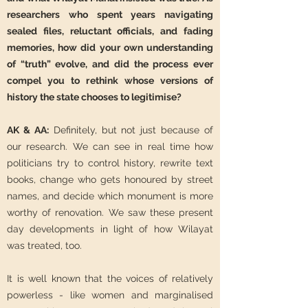
researchers who spent years navigating
sealed files, reluctant officials, and fading
memories, how did your own understanding
of “truth” evolve, and did the process ever
compel you to rethink whose versions of
history the state chooses to legitimise?
AK & AA:
Definitely, but not just because of
our research. We can see in real time how
politicians try to control history, rewrite text
books, change who gets honoured by street
names, and decide which monument is more
worthy of renovation. We saw these present
day developments in light of how Wilayat
was treated, too.
It is well known that the voices of relatively
powerless - like women and marginalised