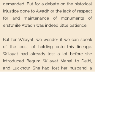
demanded. But for a debate on the historical
injustice done to Awadh or the lack of respect
for and maintenance of monuments of
erstwhile Awadh was indeed little patience.
But for Wilayat, we wonder if we can speak
of the ‘cost’ of holding onto this lineage.
Wilayat had already lost a lot before she
introduced Begum Wilayat Mahal to Delhi,
and Lucknow. She had lost her husband, a
son, her home in Lucknow, her respect and
dignity in Karachi’s political society, her old
friends in Kashmir. Perhaps to the cost of
ultimately losing a part of herself, we think
that holding on to her royal identity was
Wilayat’s way of coping with all that loss.
RS: What next?