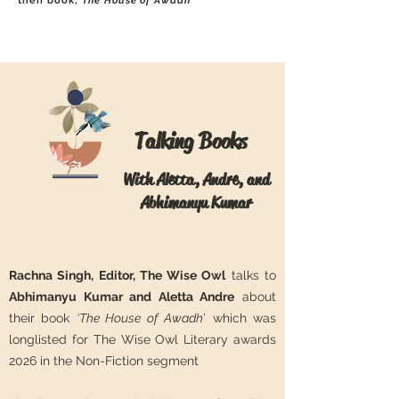
their book,
The House of Awadh
Talking Books
With Aletta, Andre, and
Abhimanyu Kumar
Rachna Singh, Editor, The Wise Owl
talks to
Abhimanyu Kumar and Aletta Andre
about
their book
‘The House of Awadh
’ which was
longlisted for The Wise Owl Literary awards
2026 in the Non-Fiction segment