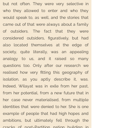
but not often. They were very selective in
who they allowed to enter and who they
would speak to, as well, and the stories that
came out of that were always about a family
of outsiders. The fact that they were
considered outsiders, figuratively, but had
also located themselves at the edge of
society, quite literally, was an appealing
analogy to us, and it raised so many
questions too. Only after our research we
realised how very fitting this geography of
isolation, as you aptly describe it, was.
Indeed, Wilayat was in exile from her past,
from her potential, from a new future that in
her case never materialised, from multiple
identities that were denied to her. She is one
example of people that had high hopes and
ambitions, but ultimately fell through the
cracks of post-Partition nation building in