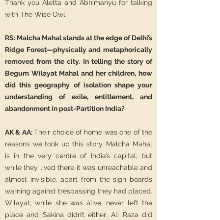
Thank you Aletta and Abhimanyu for talking
with The Wise Owl.
RS: Malcha Mahal stands at the edge of Delhi’s
Ridge Forest—physically and metaphorically
removed from the city. In telling the story of
Begum Wilayat Mahal and her children, how
did this geography of isolation shape your
understanding of exile, entitlement, and
abandonment in post-Partition India?
AK & AA:
Their choice of home was one of the
reasons we took up this story. Malcha Mahal
is in the very centre of India’s capital, but
while they lived there it was unreachable and
almost invisible, apart from the sign boards
warning against trespassing they had placed.
Wilayat, while she was alive, never left the
place and Sakina didn’t either; Ali Raza did