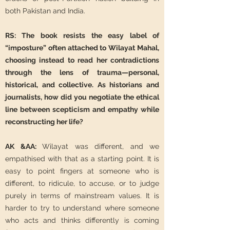
both Pakistan and India.
RS: The book resists the easy label of
“imposture” often attached to Wilayat Mahal,
choosing instead to read her contradictions
through the lens of trauma—personal,
historical, and collective. As historians and
journalists, how did you negotiate the ethical
line between scepticism and empathy while
reconstructing her life?
AK &AA:
Wilayat was different, and we
empathised with that as a starting point. It is
easy to point fingers at someone who is
different, to ridicule, to accuse, or to judge
purely in terms of mainstream values. It is
harder to try to understand where someone
who acts and thinks differently is coming