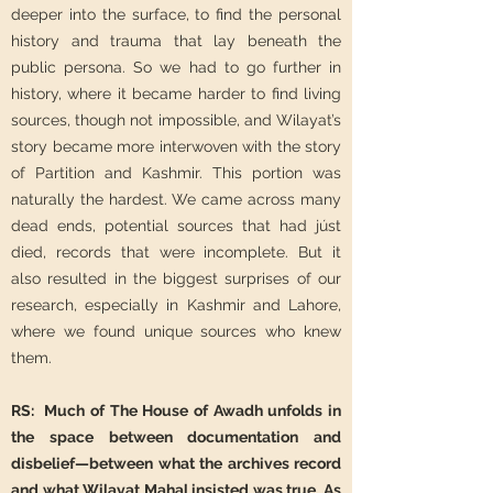
deeper into the surface, to find the personal
history and trauma that lay beneath the
public persona. So we had to go further in
history, where it became harder to find living
sources, though not impossible, and Wilayat’s
story became more interwoven with the story
of Partition and Kashmir. This portion was
naturally the hardest. We came across many
dead ends, potential sources that had júst
died, records that were incomplete. But it
also resulted in the biggest surprises of our
research, especially in Kashmir and Lahore,
where we found unique sources who knew
them.
RS: Much of The House of Awadh unfolds in
the space between documentation and
disbelief—between what the archives record
and what Wilayat Mahal insisted was true. As