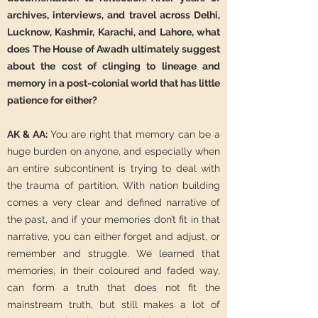
archives, interviews, and travel across Delhi,
Lucknow, Kashmir, Karachi, and Lahore, what
does The House of Awadh ultimately suggest
about the cost of clinging to lineage and
memory in a post-colonial world that has little
patience for either?
AK & AA:
You are right that memory can be a
huge burden on anyone, and especially when
an entire subcontinent is trying to deal with
the trauma of partition. With nation building
comes a very clear and defined narrative of
the past, and if your memories don’t fit in that
narrative, you can either forget and adjust, or
remember and struggle. We learned that
memories, in their coloured and faded way,
can form a truth that does not fit the
mainstream truth, but still makes a lot of