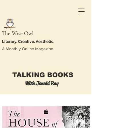
The Wise Owl
Literary. Creative. Aesthetic.
A Monthly Online Magazine
TALKING BOOKS
With Jonaki Ray