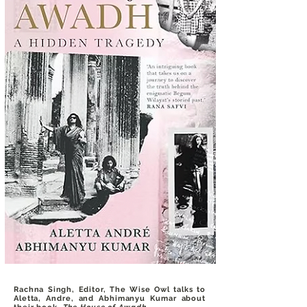
Rachna Singh, Editor, The Wise Owl talks to
Aletta, Andre, and Abhimanyu Kumar about