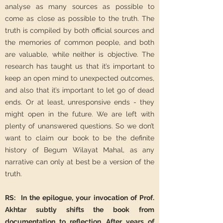
analyse as many sources as possible to
come as close as possible to the truth. The
truth is compiled by both official sources and
the memories of common people, and both
are valuable, while neither is objective. The
research has taught us that it’s important to
keep an open mind to unexpected outcomes,
and also that it’s important to let go of dead
ends. Or at least, unresponsive ends - they
might open in the future. We are left with
plenty of unanswered questions. So we don’t
want to claim our book to be the definite
history of Begum Wilayat Mahal, as any
narrative can only at best be a version of the
truth.
RS: In the epilogue, your invocation of Prof.
Akhtar subtly shifts the book from
documentation to reflection. After years of