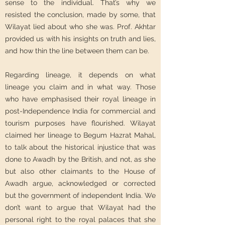
sense to the individual. That’s why we
resisted the conclusion, made by some, that
Wilayat lied about who she was. Prof. Akhtar
provided us with his insights on truth and lies,
and how thin the line between them can be.
Regarding lineage, it depends on what
lineage you claim and in what way. Those
who have emphasised their royal lineage in
post-Independence India for commercial and
tourism purposes have flourished. Wilayat
claimed her lineage to Begum Hazrat Mahal,
to talk about the historical injustice that was
done to Awadh by the British, and not, as she
but also other claimants to the House of
Awadh argue, acknowledged or corrected
but the government of independent India. We
don’t want to argue that Wilayat had the
personal right to the royal palaces that she