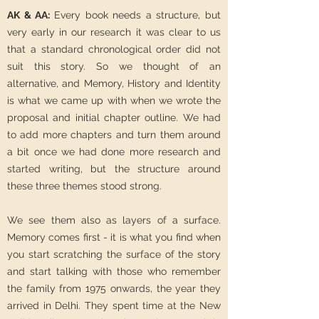
AK & AA:
Every book needs a structure, but
very early in our research it was clear to us
that a standard chronological order did not
suit this story. So we thought of an
alternative, and Memory, History and Identity
is what we came up with when we wrote the
proposal and initial chapter outline. We had
to add more chapters and turn them around
a bit once we had done more research and
started writing, but the structure around
these three themes stood strong.
We see them also as layers of a surface.
Memory comes first - it is what you find when
you start scratching the surface of the story
and start talking with those who remember
the family from 1975 onwards, the year they
arrived in Delhi. They spent time at the New