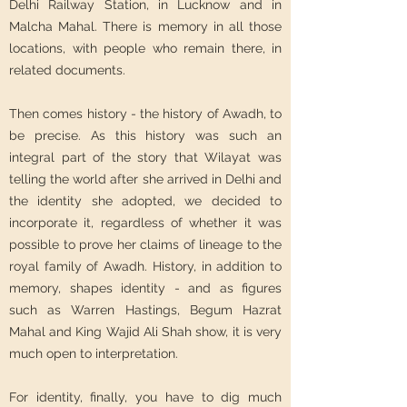
Delhi Railway Station, in Lucknow and in
Malcha Mahal. There is memory in all those
locations, with people who remain there, in
related documents.
Then comes history - the history of Awadh, to
be precise. As this history was such an
integral part of the story that Wilayat was
telling the world after she arrived in Delhi and
the identity she adopted, we decided to
incorporate it, regardless of whether it was
possible to prove her claims of lineage to the
royal family of Awadh. History, in addition to
memory, shapes identity - and as figures
such as Warren Hastings, Begum Hazrat
Mahal and King Wajid Ali Shah show, it is very
much open to interpretation.
For identity, finally, you have to dig much